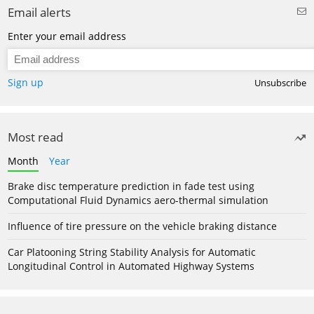
Email alerts
Enter your email address
Sign up
Unsubscribe
Most read
Month
Year
Brake disc temperature prediction in fade test using
Computational Fluid Dynamics aero-thermal simulation
Influence of tire pressure on the vehicle braking distance
Car Platooning String Stability Analysis for Automatic
Longitudinal Control in Automated Highway Systems