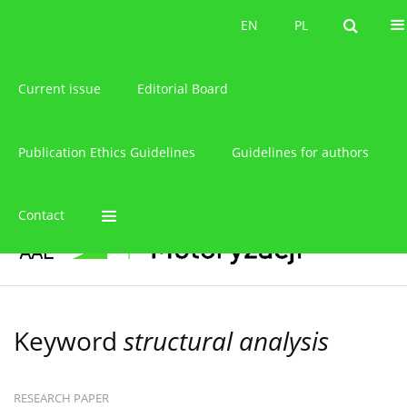
About the journal
EN
PL
EN
PL
Current issue
Editorial Board
Publication Ethics Guidelines
Guidelines for authors
Contact
Keyword
structural analysis
RESEARCH PAPER