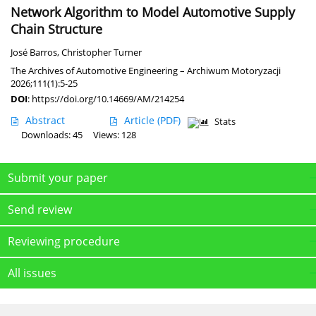
Network Algorithm to Model Automotive Supply
Chain Structure
José Barros
,
Christopher Turner
The Archives of Automotive Engineering – Archiwum Motoryzacji
2026;111(1):5-25
DOI
:
https://doi.org/10.14669/AM/214254
Abstract
Article
(PDF)
Stats
Downloads: 45
Views: 128
Submit your paper
Send review
Reviewing procedure
All issues