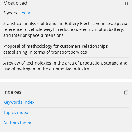
Most cited
3 years
Year
Statistical analysis of trends in Battery Electric Vehicles: Special
reference to vehicle weight reduction, electric motor, battery,
and interior space dimensions
Proposal of methodology for customers relationships
establishing in terms of transport services
A review of technologies in the area of production, storage and
use of hydrogen in the automotive industry
Indexes
Keywords index
Topics index
Authors index