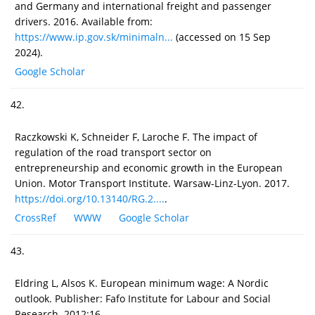
and Germany and international freight and passenger
drivers. 2016. Available from:
https://www.ip.gov.sk/minimaln...
(accessed on 15 Sep
2024).
Google Scholar
42.
Raczkowski K, Schneider F, Laroche F. The impact of
regulation of the road transport sector on
entrepreneurship and economic growth in the European
Union. Motor Transport Institute. Warsaw-Linz-Lyon. 2017.
https://doi.org/10.13140/RG.2....
.
CrossRef
WWW
Google Scholar
43.
Eldring L, Alsos K. European minimum wage: A Nordic
outlook. Publisher: Fafo Institute for Labour and Social
Research. 2012;16.