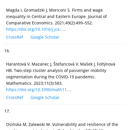
Magda I, Gromadzki J, Moriconi S. Firms and wage
inequality in Central and Eastern Europe. Journal of
Comparative Economics. 2021;49(2):499–552.
https://doi.org/10.1016/j.jce....
.
CrossRef
Google Scholar
16.
Harantová V, Mazanec J, Štefancová V, Mašek J, Foltýnová
HB. Two-step cluster analysis of passenger mobility
segmentation during the COVID-19 pandemic.
Mathematics. 2023;11(3):583.
https://doi.org/10.3390/math11...
.
CrossRef
Google Scholar
17.
Osińska M, Zalewski W. Vulnerability and resilience of the