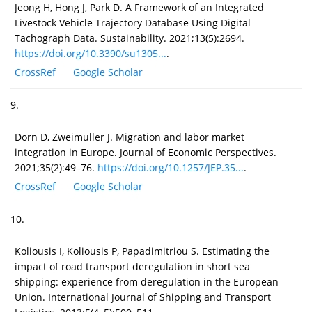
Jeong H, Hong J, Park D. A Framework of an Integrated
Livestock Vehicle Trajectory Database Using Digital
Tachograph Data. Sustainability. 2021;13(5):2694.
https://doi.org/10.3390/su1305...
.
CrossRef
Google Scholar
9.
Dorn D, Zweimüller J. Migration and labor market
integration in Europe. Journal of Economic Perspectives.
2021;35(2):49–76.
https://doi.org/10.1257/JEP.35...
.
CrossRef
Google Scholar
10.
Koliousis I, Koliousis P, Papadimitriou S. Estimating the
impact of road transport deregulation in short sea
shipping: experience from deregulation in the European
Union. International Journal of Shipping and Transport