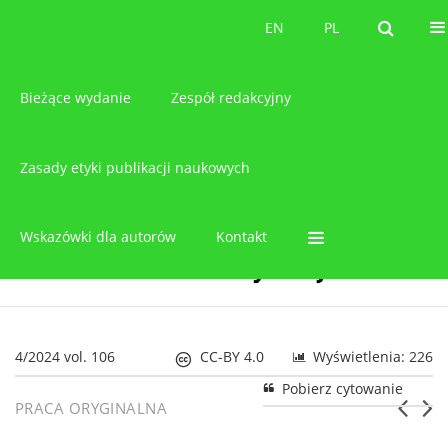
O czasopiśmie
EN
PL
EN
PL
Bieżące wydanie
Zespół redakcyjny
Zasady etyki publikacji naukowych
Wskazówki dla autorów
Kontakt
4/2024 vol. 106
CC-BY 4.0
Wyświetlenia: 226
Pobierz cytowanie
PRACA ORYGINALNA