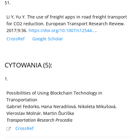
51.
Li Y, Yu Y. The use of freight apps in road freight transport
for CO2 reduction. European Transport Research Review.
2017;9:36.
https://doi.org/10.1007/s12544...
.
CrossRef
Google Scholar
CYTOWANIA
(5)
:
1.
Possibilities of Using Blockchain Technology in
Transportation
Gabriel Fedorko, Hana Neradilová, Nikoleta Mikušová,
Vieroslav Molnár, Martin Ďuriška
Transportation Research Procedia
CrossRef