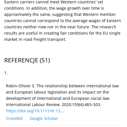
Eastern carriers cannot meet Western countries' set
conditions. In addition, the wage growth over time is
approximately the same, suggesting that Western member
countries cannot correspond to the average wages of Eastern
countries neither now nor in the near future. The research
results are useful in creating fair conditions for the EU single
market in road freight transport.
REFERENCJE
(51)
1.
Robin-Olivier S. The relationship between international law
and European labour legislation and its impact on the
development of international and European social law.
International Labour Review. 2020;159(4):483–503.
https://doi.org/10.1111/ilr.12...
.
CrossRef
Google Scholar