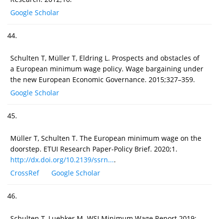
Google Scholar
44.
Schulten T, Müller T, Eldring L. Prospects and obstacles of
a European minimum wage policy. Wage bargaining under
the new European Economic Governance. 2015;327–359.
Google Scholar
45.
Müller T, Schulten T. The European minimum wage on the
doorstep. ETUI Research Paper-Policy Brief. 2020;1.
http://dx.doi.org/10.2139/ssrn...
.
CrossRef
Google Scholar
46.
Schulten T, Luebker M. WSI Minimum Wage Report 2019: