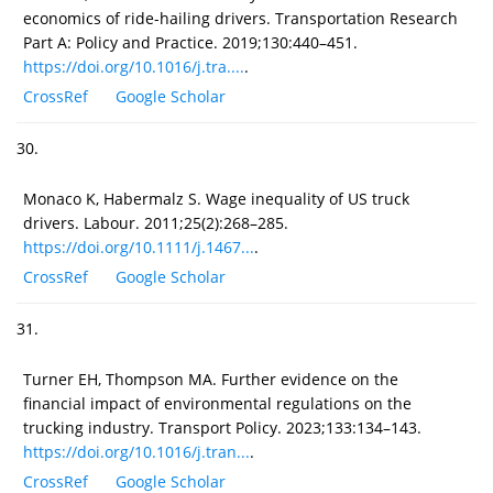
economics of ride-hailing drivers. Transportation Research
Part A: Policy and Practice. 2019;130:440–451.
https://doi.org/10.1016/j.tra....
.
CrossRef
Google Scholar
30.
Monaco K, Habermalz S. Wage inequality of US truck
drivers. Labour. 2011;25(2):268–285.
https://doi.org/10.1111/j.1467...
.
CrossRef
Google Scholar
31.
Turner EH, Thompson MA. Further evidence on the
financial impact of environmental regulations on the
trucking industry. Transport Policy. 2023;133:134–143.
https://doi.org/10.1016/j.tran...
.
CrossRef
Google Scholar