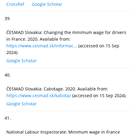
CrossRef
Google Scholar
39.
ČESMAD Slovakia: Changing the minimum wage for drivers
in France. 2020. Available from:
https://www.cesmad.sk/informac...
(accessed on 15 Sep
2024).
Google Scholar
40.
ČESMAD Slovakia: Cabotage. 2020. Available from:
https://www.cesmad.sk/kabotaz
(accessed on 15 Sep 2024).
Google Scholar
41.
National Labour Inspectorate: Minimum wage in France