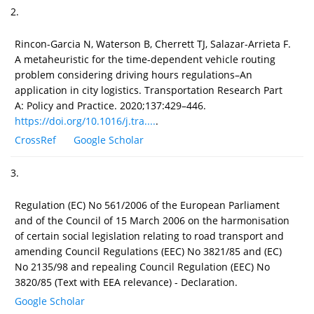
2.
Rincon-Garcia N, Waterson B, Cherrett TJ, Salazar-Arrieta F.
A metaheuristic for the time-dependent vehicle routing
problem considering driving hours regulations–An
application in city logistics. Transportation Research Part
A: Policy and Practice. 2020;137:429–446.
https://doi.org/10.1016/j.tra....
.
CrossRef
Google Scholar
3.
Regulation (EC) No 561/2006 of the European Parliament
and of the Council of 15 March 2006 on the harmonisation
of certain social legislation relating to road transport and
amending Council Regulations (EEC) No 3821/85 and (EC)
No 2135/98 and repealing Council Regulation (EEC) No
3820/85 (Text with EEA relevance) - Declaration.
Google Scholar