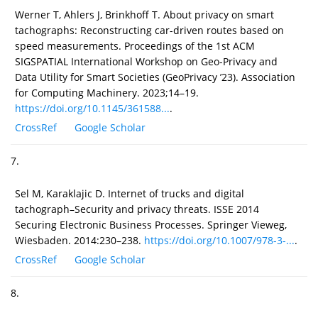
Werner T, Ahlers J, Brinkhoff T. About privacy on smart
tachographs: Reconstructing car-driven routes based on
speed measurements. Proceedings of the 1st ACM
SIGSPATIAL International Workshop on Geo-Privacy and
Data Utility for Smart Societies (GeoPrivacy ’23). Association
for Computing Machinery. 2023;14–19.
https://doi.org/10.1145/361588...
.
CrossRef
Google Scholar
7.
Sel M, Karaklajic D. Internet of trucks and digital
tachograph–Security and privacy threats. ISSE 2014
Securing Electronic Business Processes. Springer Vieweg,
Wiesbaden. 2014:230–238.
https://doi.org/10.1007/978-3-...
.
CrossRef
Google Scholar
8.