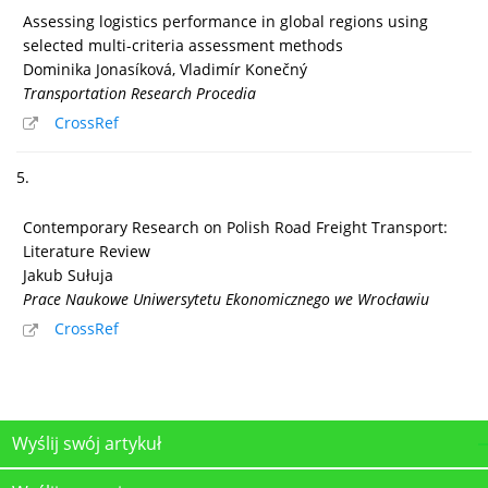
Assessing logistics performance in global regions using
selected multi-criteria assessment methods
Dominika Jonasíková, Vladimír Konečný
Transportation Research Procedia
CrossRef
5.
Contemporary Research on Polish Road Freight Transport:
Literature Review
Jakub Sułuja
Prace Naukowe Uniwersytetu Ekonomicznego we Wrocławiu
CrossRef
Wyślij swój artykuł