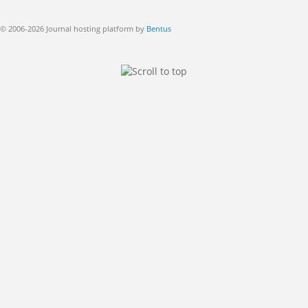
© 2006-2026 Journal hosting platform by
Bentus