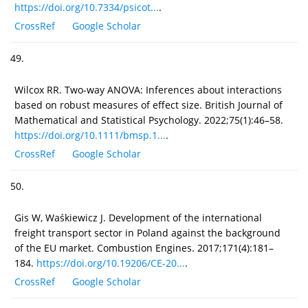
https://doi.org/10.7334/psicot...
.
CrossRef
Google Scholar
49.
Wilcox RR. Two-way ANOVA: Inferences about interactions
based on robust measures of effect size. British Journal of
Mathematical and Statistical Psychology. 2022;75(1):46–58.
https://doi.org/10.1111/bmsp.1...
.
CrossRef
Google Scholar
50.
Gis W, Waśkiewicz J. Development of the international
freight transport sector in Poland against the background
of the EU market. Combustion Engines. 2017;171(4):181–
184.
https://doi.org/10.19206/CE-20...
.
CrossRef
Google Scholar