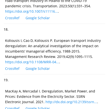
road transport industry in Poland to the COVID-19
pandemic crisis. Transportation. 2023;50(1):331–354.
https://doi.org/10.1007/s11116...
.
CrossRef
Google Scholar
18.
Koliousis I, Cao D, Koliousis P. European transport industry
deregulation: An analytical investigation of the impact on
incumbents’ managerial efficiency, 1988-2015.
Management Research Review. 2019;42(9):1095–1115.
https://doi.org/10.1108/MRR-04...
.
CrossRef
Google Scholar
19.
MacKay A, Mercadal I. Deregulation, Market Power, and
Prices: Evidence from the Electricity Sector. SSRN
Electronic Journal. 2021.
http://dx.doi.org/10.2139/ssrn...
.
CrossRef
Google Scholar