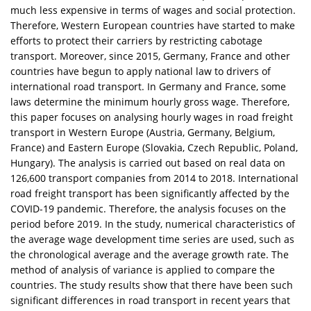
much less expensive in terms of wages and social protection.
Therefore, Western European countries have started to make
efforts to protect their carriers by restricting cabotage
transport. Moreover, since 2015, Germany, France and other
countries have begun to apply national law to drivers of
international road transport. In Germany and France, some
laws determine the minimum hourly gross wage. Therefore,
this paper focuses on analysing hourly wages in road freight
transport in Western Europe (Austria, Germany, Belgium,
France) and Eastern Europe (Slovakia, Czech Republic, Poland,
Hungary). The analysis is carried out based on real data on
126,600 transport companies from 2014 to 2018. International
road freight transport has been significantly affected by the
COVID-19 pandemic. Therefore, the analysis focuses on the
period before 2019. In the study, numerical characteristics of
the average wage development time series are used, such as
the chronological average and the average growth rate. The
method of analysis of variance is applied to compare the
countries. The study results show that there have been such
significant differences in road transport in recent years that