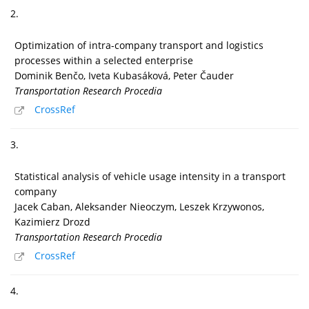
2.
Optimization of intra-company transport and logistics
processes within a selected enterprise
Dominik Benčo, Iveta Kubasáková, Peter Čauder
Transportation Research Procedia
CrossRef
3.
Statistical analysis of vehicle usage intensity in a transport
company
Jacek Caban, Aleksander Nieoczym, Leszek Krzywonos,
Kazimierz Drozd
Transportation Research Procedia
CrossRef
4.