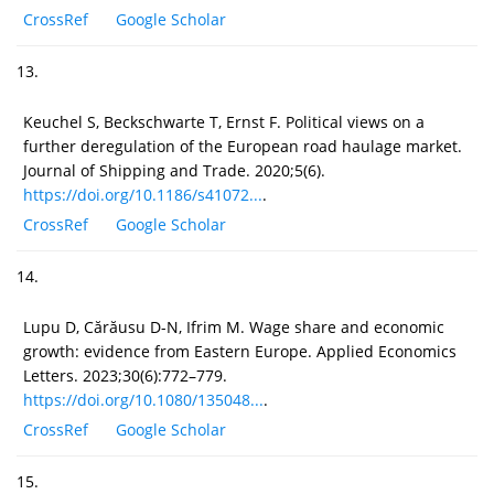
CrossRef
Google Scholar
13.
Keuchel S, Beckschwarte T, Ernst F. Political views on a
further deregulation of the European road haulage market.
Journal of Shipping and Trade. 2020;5(6).
https://doi.org/10.1186/s41072...
.
CrossRef
Google Scholar
14.
Lupu D, Cărăusu D-N, Ifrim M. Wage share and economic
growth: evidence from Eastern Europe. Applied Economics
Letters. 2023;30(6):772–779.
https://doi.org/10.1080/135048...
.
CrossRef
Google Scholar
15.