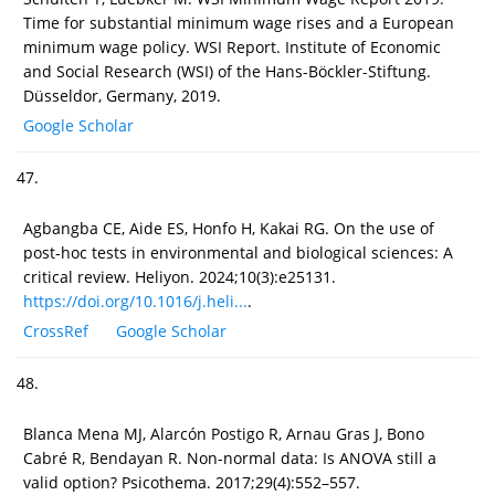
Time for substantial minimum wage rises and a European
minimum wage policy. WSI Report. Institute of Economic
and Social Research (WSI) of the Hans-Böckler-Stiftung.
Düsseldor, Germany, 2019.
Google Scholar
47.
Agbangba CE, Aide ES, Honfo H, Kakai RG. On the use of
post-hoc tests in environmental and biological sciences: A
critical review. Heliyon. 2024;10(3):e25131.
https://doi.org/10.1016/j.heli...
.
CrossRef
Google Scholar
48.
Blanca Mena MJ, Alarcón Postigo R, Arnau Gras J, Bono
Cabré R, Bendayan R. Non-normal data: Is ANOVA still a
valid option? Psicothema. 2017;29(4):552–557.