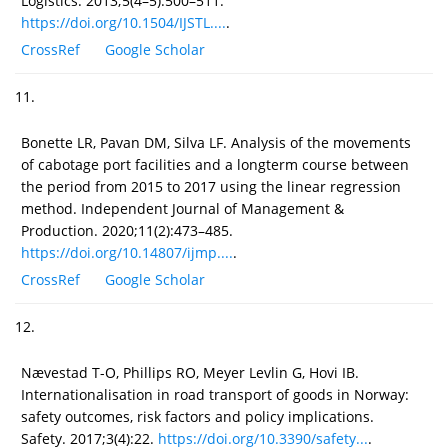
Logistics. 2013;5(4–5):500–511.
https://doi.org/10.1504/IJSTL....
.
CrossRef
Google Scholar
11.
Bonette LR, Pavan DM, Silva LF. Analysis of the movements
of cabotage port facilities and a longterm course between
the period from 2015 to 2017 using the linear regression
method. Independent Journal of Management &
Production. 2020;11(2):473–485.
https://doi.org/10.14807/ijmp....
.
CrossRef
Google Scholar
12.
Nævestad T-O, Phillips RO, Meyer Levlin G, Hovi IB.
Internationalisation in road transport of goods in Norway:
safety outcomes, risk factors and policy implications.
Safety. 2017;3(4):22.
https://doi.org/10.3390/safety...
.