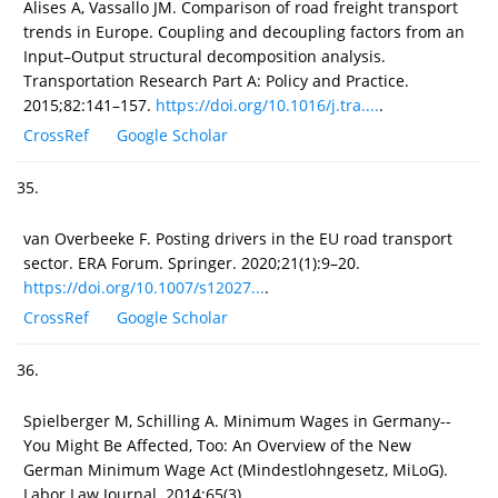
Alises A, Vassallo JM. Comparison of road freight transport
trends in Europe. Coupling and decoupling factors from an
Input–Output structural decomposition analysis.
Transportation Research Part A: Policy and Practice.
2015;82:141–157.
https://doi.org/10.1016/j.tra....
.
CrossRef
Google Scholar
35.
van Overbeeke F. Posting drivers in the EU road transport
sector. ERA Forum. Springer. 2020;21(1):9–20.
https://doi.org/10.1007/s12027...
.
CrossRef
Google Scholar
36.
Spielberger M, Schilling A. Minimum Wages in Germany--
You Might Be Affected, Too: An Overview of the New
German Minimum Wage Act (Mindestlohngesetz, MiLoG).
Labor Law Journal. 2014;65(3).