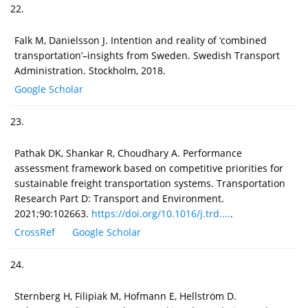
22.
Falk M, Danielsson J. Intention and reality of ‘combined
transportation’–insights from Sweden. Swedish Transport
Administration. Stockholm, 2018.
Google Scholar
23.
Pathak DK, Shankar R, Choudhary A. Performance
assessment framework based on competitive priorities for
sustainable freight transportation systems. Transportation
Research Part D: Transport and Environment.
2021;90:102663.
https://doi.org/10.1016/j.trd....
.
CrossRef
Google Scholar
24.
Sternberg H, Filipiak M, Hofmann E, Hellström D.