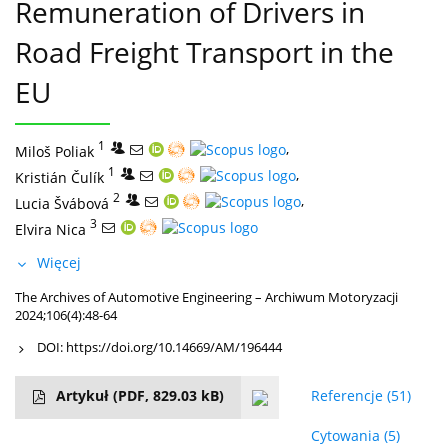
Remuneration of Drivers in
Road Freight Transport in the
EU
1
,
Miloš Poliak
1
,
Kristián Čulík
2
,
Lucia Švábová
3
Elvira Nica
Więcej
The Archives of Automotive Engineering – Archiwum Motoryzacji
2024;106(4):48-64
DOI:
https://doi.org/10.14669/AM/196444
Artykuł
(PDF, 829.03 kB)
Referencje
(51)
Cytowania
(5)