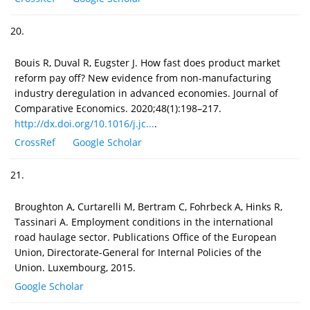
20.
Bouis R, Duval R, Eugster J. How fast does product market
reform pay off? New evidence from non-manufacturing
industry deregulation in advanced economies. Journal of
Comparative Economics. 2020;48(1):198–217.
http://dx.doi.org/10.1016/j.jc...
.
CrossRef
Google Scholar
21.
Broughton A, Curtarelli M, Bertram C, Fohrbeck A, Hinks R,
Tassinari A. Employment conditions in the international
road haulage sector. Publications Office of the European
Union, Directorate-General for Internal Policies of the
Union. Luxembourg, 2015.
Google Scholar