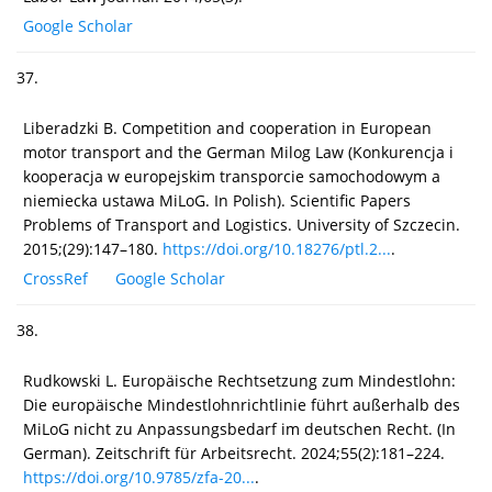
Google Scholar
37.
Liberadzki B. Competition and cooperation in European
motor transport and the German Milog Law (Konkurencja i
kooperacja w europejskim transporcie samochodowym a
niemiecka ustawa MiLoG. In Polish). Scientific Papers
Problems of Transport and Logistics. University of Szczecin.
2015;(29):147–180.
https://doi.org/10.18276/ptl.2...
.
CrossRef
Google Scholar
38.
Rudkowski L. Europäische Rechtsetzung zum Mindestlohn:
Die europäische Mindestlohnrichtlinie führt außerhalb des
MiLoG nicht zu Anpassungsbedarf im deutschen Recht. (In
German). Zeitschrift für Arbeitsrecht. 2024;55(2):181–224.
https://doi.org/10.9785/zfa-20...
.