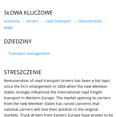
SŁOWA KLUCZOWE
economy
drivers
road transport
remuneration
wage
DZIEDZINY
Transport management
STRESZCZENIE
Remuneration of road transport drivers has been a hot topic
since the EU's enlargement in 2004 when the new Member
States strongly influenced the international road freight
transport in Western Europe. The market opening to carriers
from the new Member States has raised concerns that
national carriers will lose their position in the original
markets. Truck drivers from Eastern Europe have proven to be