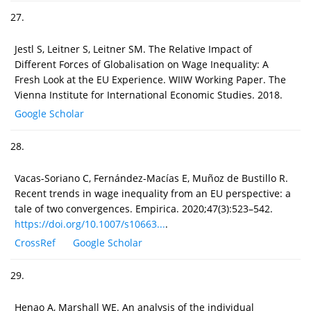
27.
Jestl S, Leitner S, Leitner SM. The Relative Impact of
Different Forces of Globalisation on Wage Inequality: A
Fresh Look at the EU Experience. WIIW Working Paper. The
Vienna Institute for International Economic Studies. 2018.
Google Scholar
28.
Vacas-Soriano C, Fernández-Macías E, Muñoz de Bustillo R.
Recent trends in wage inequality from an EU perspective: a
tale of two convergences. Empirica. 2020;47(3):523–542.
https://doi.org/10.1007/s10663...
.
CrossRef
Google Scholar
29.
Henao A, Marshall WE. An analysis of the individual