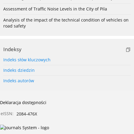
Assessment of Traffic Noise Levels in the City of Pila
Analysis of the impact of the technical condition of vehicles on
road safety
Indeksy
Indeks słów kluczowych
Indeks dziedzin
Indeks autorów
Deklaracja dostępności
eISSN:
2084-476X