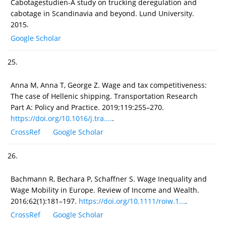
Cabotagestudien-A study on trucking deregulation and
cabotage in Scandinavia and beyond. Lund University.
2015.
Google Scholar
25.
Anna M, Anna T, George Z. Wage and tax competitiveness:
The case of Hellenic shipping. Transportation Research
Part A: Policy and Practice. 2019;119:255–270.
https://doi.org/10.1016/j.tra....
.
CrossRef
Google Scholar
26.
Bachmann R, Bechara P, Schaffner S. Wage Inequality and
Wage Mobility in Europe. Review of Income and Wealth.
2016;62(1):181–197.
https://doi.org/10.1111/roiw.1...
.
CrossRef
Google Scholar