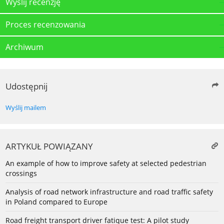
Wyślij recenzję
Proces recenzowania
Archiwum
Udostępnij
Wyślij mailem
ARTYKUŁ POWIĄZANY
An example of how to improve safety at selected pedestrian
crossings
Analysis of road network infrastructure and road traffic safety
in Poland compared to Europe
Road freight transport driver fatique test: A pilot study