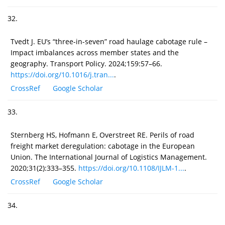
32.
Tvedt J. EU’s “three-in-seven” road haulage cabotage rule –
Impact imbalances across member states and the
geography. Transport Policy. 2024;159:57–66.
https://doi.org/10.1016/j.tran...
.
CrossRef
Google Scholar
33.
Sternberg HS, Hofmann E, Overstreet RE. Perils of road
freight market deregulation: cabotage in the European
Union. The International Journal of Logistics Management.
2020;31(2):333–355.
https://doi.org/10.1108/IJLM-1...
.
CrossRef
Google Scholar
34.