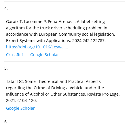
4.
Garaix T, Lacomme P, Peña-Arenas I. A label-setting
algorithm for the truck driver scheduling problem in
accordance with European Community social legislation.
Expert Systems with Applications. 2024;242:122787.
https://doi.org/10.1016/j.eswa...
.
CrossRef
Google Scholar
5.
Tatar DC. Some Theoretical and Practical Aspects
regarding the Crime of Driving a Vehicle under the
Influence of Alcohol or Other Substances. Revista Pro Lege.
2021;2:103–120.
Google Scholar
6.