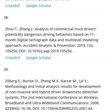
CrossRef
Google Scholar
38.
Zhou T., Zhang J.: Analysis of commercial truck drivers’
potentially dangerous driving behaviors based on 11-
month digital tachograph data and multilevel modeling
approach. Accident Analysis & Prevention. 2019, 132,
105256, DOI: 10.1016/j.aap.2019.105256.
CrossRef
Google Scholar
39.
Zilberg E., Burton D., Zheng M.X., Karrar M., Lal S.:
Methodology and initial analysis results for development
of non-invasive and hybrid driver drowsiness detection
systems. The 2nd International Conference on Wireless
Broadband and Ultra-Wideband Communications. 2008,
4299665, 16–36, DOI: 10.1109/AUSWIRELESS.2007.44.