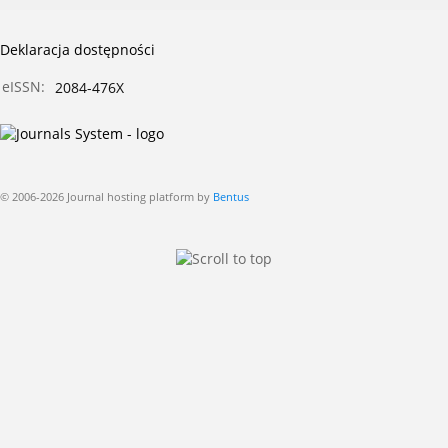
Deklaracja dostępności
eISSN:
2084-476X
© 2006-2026 Journal hosting platform by
Bentus