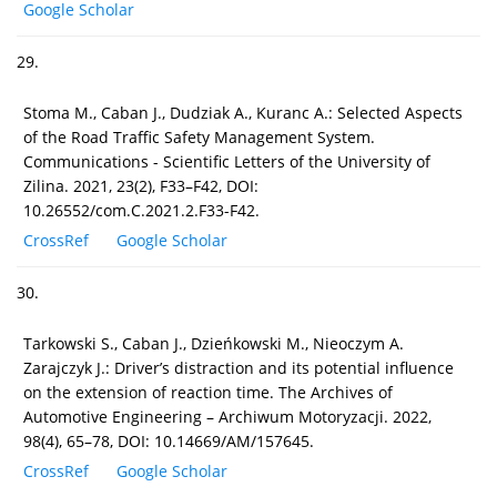
Google Scholar
29.
Stoma M., Caban J., Dudziak A., Kuranc A.: Selected Aspects
of the Road Traffic Safety Management System.
Communications - Scientific Letters of the University of
Zilina. 2021, 23(2), F33–F42, DOI:
10.26552/com.C.2021.2.F33-F42.
CrossRef
Google Scholar
30.
Tarkowski S., Caban J., Dzieńkowski M., Nieoczym A.
Zarajczyk J.: Driver’s distraction and its potential influence
on the extension of reaction time. The Archives of
Automotive Engineering – Archiwum Motoryzacji. 2022,
98(4), 65–78, DOI: 10.14669/AM/157645.
CrossRef
Google Scholar