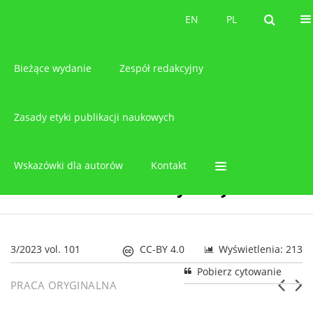
O czasopiśmie
EN
PL
EN
PL
Bieżące wydanie
Zespół redakcyjny
Zasady etyki publikacji naukowych
Wskazówki dla autorów
Kontakt
3/2023 vol. 101
CC-BY 4.0
Wyświetlenia: 213
Pobierz cytowanie
PRACA ORYGINALNA