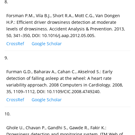
8.
Forsman P.M., Vila B.J., Short R.A., Mott C.G., Van Dongen
H.P.: Efficient driver drowsiness detection at moderate
levels of drowsiness. Accident Analysis & Prevention. 2013,
50, 341–350, DOI: 10.1016/j.aap.2012.05.005.
CrossRef
Google Scholar
9.
Furman G.D., Baharav A., Cahan C., Akselrod S.: Early
detection of falling asleep at the wheel: A heart rate
variability approach. 2008 Computers in Cardiology. 2008,
35, 1109–1112, DOI: 10.1109/CIC.2008.4749240.
CrossRef
Google Scholar
10.
Ghole U., Chavan P., Gandhi S., Gawde R., Fakir K.:
Drowsiness detection and monitoring system. ITM Web of