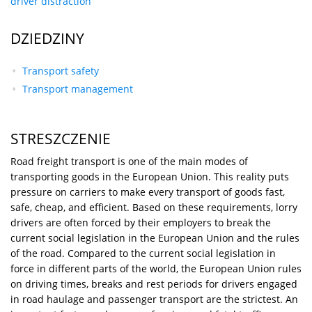
driver distraction
DZIEDZINY
Transport safety
Transport management
STRESZCZENIE
Road freight transport is one of the main modes of
transporting goods in the European Union. This reality puts
pressure on carriers to make every transport of goods fast,
safe, cheap, and efficient. Based on these requirements, lorry
drivers are often forced by their employers to break the
current social legislation in the European Union and the rules
of the road. Compared to the current social legislation in
force in different parts of the world, the European Union rules
on driving times, breaks and rest periods for drivers engaged
in road haulage and passenger transport are the strictest. An