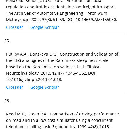
Poliak M., Beňuš J., Lazaroiu G.: Violations of social
regulation and traffic accidents in road freight transport.
The Archives of Automotive Engineering – Archiwum
Motoryzacji. 2022, 97(3), 51–59, DOI: 10.14669/AM/155050.
CrossRef
Google Scholar
25.
Putilov A.A., Donskaya O.G.: Construction and validation of
the EEG analogues of the Karolinska sleepiness scale
based on the Karolinska drowsiness test. Clinical
Neurophysiology. 2013, 124(7), 1346–1352, DOI:
10.1016/j.clinph.2013.01.018.
CrossRef
Google Scholar
26.
Reed M.P., Green P.A.: Comparison of driving performance
on-road and in a low-cost simulator using a concurrent
telephone dialling task. Ergonomics. 1999, 42(8), 1015–