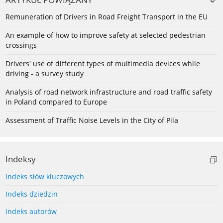
Remuneration of Drivers in Road Freight Transport in the EU
An example of how to improve safety at selected pedestrian
crossings
Drivers' use of different types of multimedia devices while
driving - a survey study
Analysis of road network infrastructure and road traffic safety
in Poland compared to Europe
Assessment of Traffic Noise Levels in the City of Pila
Indeksy
Indeks słów kluczowych
Indeks dziedzin
Indeks autorów