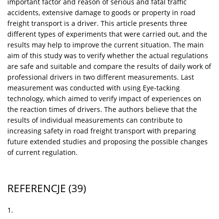
important factor and reason of serious and fatal traffic
accidents, extensive damage to goods or property in road
freight transport is a driver. This article presents three
different types of experiments that were carried out, and the
results may help to improve the current situation. The main
aim of this study was to verify whether the actual regulations
are safe and suitable and compare the results of daily work of
professional drivers in two different measurements. Last
measurement was conducted with using Eye-tacking
technology, which aimed to verify impact of experiences on
the reaction times of drivers. The authors believe that the
results of individual measurements can contribute to
increasing safety in road freight transport with preparing
future extended studies and proposing the possible changes
of current regulation.
REFERENCJE
(39)
1.