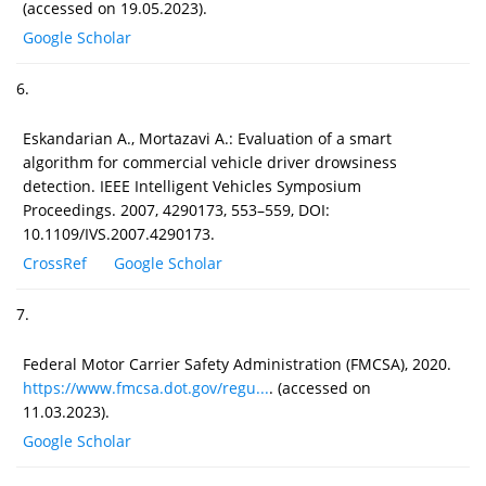
(accessed on 19.05.2023).
Google Scholar
6.
Eskandarian A., Mortazavi A.: Evaluation of a smart
algorithm for commercial vehicle driver drowsiness
detection. IEEE Intelligent Vehicles Symposium
Proceedings. 2007, 4290173, 553–559, DOI:
10.1109/IVS.2007.4290173.
CrossRef
Google Scholar
7.
Federal Motor Carrier Safety Administration (FMCSA), 2020.
https://www.fmcsa.dot.gov/regu...
. (accessed on
11.03.2023).
Google Scholar