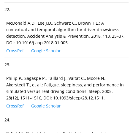
22.
McDonald A.D., Lee J.D., Schwarz C., Brown T.L.: A
contextual and temporal algorithm for driver drowsiness
detection. Accident Analysis & Prevention. 2018, 113, 25–37,
DOI: 10.1016/j.aap.2018.01.005.
CrossRef
Google Scholar
23.
Philip P., Sagaspe P., Taillard J., Valtat C., Moore N.,
Åkerstedt T., et al.: Fatigue, sleepiness, and performance in
simulated versus real driving conditions. Sleep. 2005,
28(12), 1511–1516, DOI: 10.1093/sleep/28.12.1511.
CrossRef
Google Scholar
24.