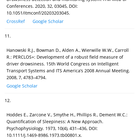
Conferences. 2020, 32, 03045, DOI:
10.1051/itmconf/20203203045.
CrossRef
Google Scholar
11.
Hanowski R.J., Bowman D., Alden A., Wierwille W.W., Carroll
R.: PERCLOS+: Development of a robust field measure of
driver drowsiness. 15th World Congress on Intelligent
Transport Systems and ITS America’s 2008 Annual Meeting.
2008, 7, 4783–4794.
Google Scholar
12.
Hoddes E., Zarcone V., Smythe H., Phillips R., Dement W.C.:
Quantification of Sleepiness: A New Approach.
Psychophysiology. 1973, 10(4), 431–436, DOI:
10.1111/j.1469-8986.1973.tb00801.x.