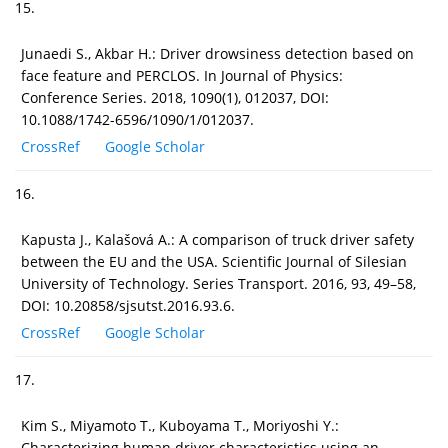
15.
Junaedi S., Akbar H.: Driver drowsiness detection based on
face feature and PERCLOS. In Journal of Physics:
Conference Series. 2018, 1090(1), 012037, DOI:
10.1088/1742-6596/1090/1/012037.
CrossRef
Google Scholar
16.
Kapusta J., Kalašová A.: A comparison of truck driver safety
between the EU and the USA. Scientific Journal of Silesian
University of Technology. Series Transport. 2016, 93, 49–58,
DOI: 10.20858/sjsutst.2016.93.6.
CrossRef
Google Scholar
17.
Kim S., Miyamoto T., Kuboyama T., Moriyoshi Y.:
Characterizing human driver characteristics using an