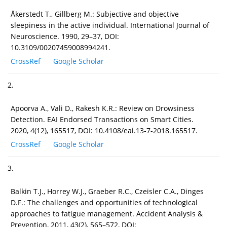
Åkerstedt T., Gillberg M.: Subjective and objective
sleepiness in the active individual. International Journal of
Neuroscience. 1990, 29–37, DOI:
10.3109/00207459008994241.
CrossRef
Google Scholar
2.
Apoorva A., Vali D., Rakesh K.R.: Review on Drowsiness
Detection. EAI Endorsed Transactions on Smart Cities.
2020, 4(12), 165517, DOI: 10.4108/eai.13-7-2018.165517.
CrossRef
Google Scholar
3.
Balkin T.J., Horrey W.J., Graeber R.C., Czeisler C.A., Dinges
D.F.: The challenges and opportunities of technological
approaches to fatigue management. Accident Analysis &
Prevention, 2011, 43(2), 565–572, DOI: