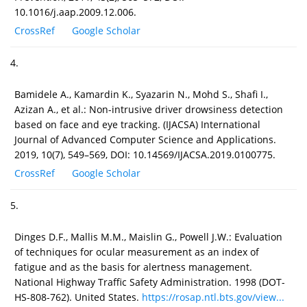
10.1016/j.aap.2009.12.006.
CrossRef
Google Scholar
4.
Bamidele A., Kamardin K., Syazarin N., Mohd S., Shafi I.,
Azizan A., et al.: Non-intrusive driver drowsiness detection
based on face and eye tracking. (IJACSA) International
Journal of Advanced Computer Science and Applications.
2019, 10(7), 549–569, DOI: 10.14569/IJACSA.2019.0100775.
CrossRef
Google Scholar
5.
Dinges D.F., Mallis M.M., Maislin G., Powell J.W.: Evaluation
of techniques for ocular measurement as an index of
fatigue and as the basis for alertness management.
National Highway Traffic Safety Administration. 1998 (DOT-
HS-808-762). United States.
https://rosap.ntl.bts.gov/view...