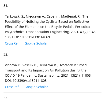
31.
Tarkowski S., Nieoczym A., Caban J., Madleňák R.: The
Possibility of Noticing the Cyclists Based on Reflective
Effect of the Elements on the Bicycle Pedals. Periodica
Polytechnica Transportation Engineering. 2021, 49(2), 132–
138, DOI: 10.3311/PPtr.14669.
CrossRef
Google Scholar
32.
Vichova K., Veselik P., Heinzova R., Dvoracek R.: Road
Transport and Its Impact on Air Pollution during the
COVID-19 Pandemic. Sustainability. 2021, 13(21), 11803,
DOI: 10.3390/su132111803.
CrossRef
Google Scholar
33.