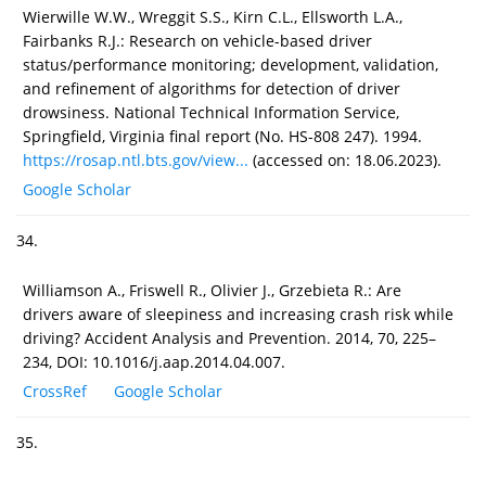
Wierwille W.W., Wreggit S.S., Kirn C.L., Ellsworth L.A.,
Fairbanks R.J.: Research on vehicle-based driver
status/performance monitoring; development, validation,
and refinement of algorithms for detection of driver
drowsiness. National Technical Information Service,
Springfield, Virginia final report (No. HS-808 247). 1994.
https://rosap.ntl.bts.gov/view...
(accessed on: 18.06.2023).
Google Scholar
34.
Williamson A., Friswell R., Olivier J., Grzebieta R.: Are
drivers aware of sleepiness and increasing crash risk while
driving? Accident Analysis and Prevention. 2014, 70, 225–
234, DOI: 10.1016/j.aap.2014.04.007.
CrossRef
Google Scholar
35.