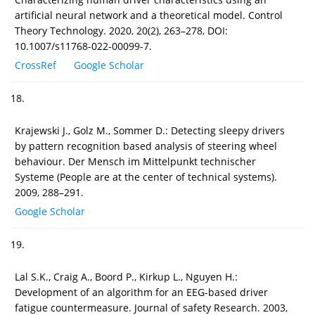
artificial neural network and a theoretical model. Control
Theory Technology. 2020, 20(2), 263–278, DOI:
10.1007/s11768-022-00099-7.
CrossRef
Google Scholar
18.
Krajewski J., Golz M., Sommer D.: Detecting sleepy drivers
by pattern recognition based analysis of steering wheel
behaviour. Der Mensch im Mittelpunkt technischer
Systeme (People are at the center of technical systems).
2009, 288–291.
Google Scholar
19.
Lal S.K., Craig A., Boord P., Kirkup L., Nguyen H.:
Development of an algorithm for an EEG-based driver
fatigue countermeasure. Journal of safety Research. 2003,