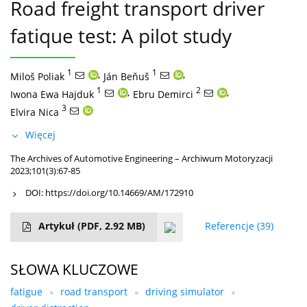
Road freight transport driver
fatique test: A pilot study
1
,
1
,
Miloš Poliak
Ján Beňuš
1
,
2
,
Iwona Ewa Hajduk
Ebru Demirci
3
Elvira Nica
Więcej
The Archives of Automotive Engineering – Archiwum Motoryzacji
2023;101(3):67-85
DOI:
https://doi.org/10.14669/AM/172910
Artykuł
(PDF, 2.92 MB)
Referencje
(39)
SŁOWA KLUCZOWE
fatigue
road transport
driving simulator