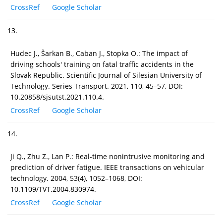
CrossRef
Google Scholar
13.
Hudec J., Šarkan B., Caban J., Stopka O.: The impact of
driving schools' training on fatal traffic accidents in the
Slovak Republic. Scientific Journal of Silesian University of
Technology. Series Transport. 2021, 110, 45–57, DOI:
10.20858/sjsutst.2021.110.4.
CrossRef
Google Scholar
14.
Ji Q., Zhu Z., Lan P.: Real-time nonintrusive monitoring and
prediction of driver fatigue. IEEE transactions on vehicular
technology. 2004, 53(4), 1052–1068, DOI:
10.1109/TVT.2004.830974.
CrossRef
Google Scholar