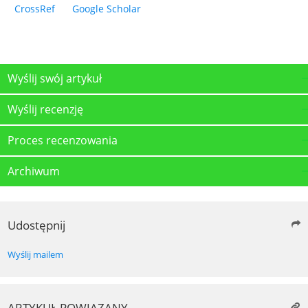
CrossRef
Google Scholar
Wyślij swój artykuł
Wyślij recenzję
Proces recenzowania
Archiwum
Udostępnij
Wyślij mailem
ARTYKUŁ POWIĄZANY