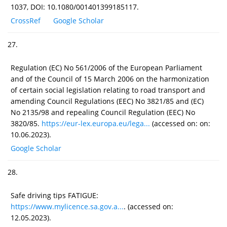
1037, DOI: 10.1080/001401399185117.
CrossRef
Google Scholar
27.
Regulation (EC) No 561/2006 of the European Parliament
and of the Council of 15 March 2006 on the harmonization
of certain social legislation relating to road transport and
amending Council Regulations (EEC) No 3821/85 and (EC)
No 2135/98 and repealing Council Regulation (EEC) No
3820/85.
https://eur-lex.europa.eu/lega...
(accessed on: on:
10.06.2023).
Google Scholar
28.
Safe driving tips FATIGUE:
https://www.mylicence.sa.gov.a...
. (accessed on:
12.05.2023).