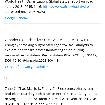
World Health Organization: Global status report on road
safety 2015. 2015, 1–16.
https://www.afro.who.int/sites...
(accessed on: 10.06.2023).
Google Scholar
36.
Zehnder E.C., Schmölzer G.M., van Manen M., Law B.H.:
Using eye-tracking augmented cognitive task analysis to
explore healthcare professionals’ cognition during
neonatal resuscitation. Resuscitation Plus. 2021, 6, 100119,
DOI: 10.1016/j.resplu.2021.100119.
CrossRef
Google Scholar
37.
Zhao C., Zhao M., Liu J., Zheng C.: Electroencephalogram
and electrocardiograph assessment of mental fa-tigue in a
driving simulator. Accident Analysis & Prevention. 2012, 45,
83–90, DOI: 10.1016/j.aap.2011.11.019.