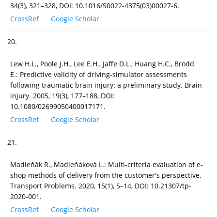
34(3), 321–328, DOI: 10.1016/S0022-4375(03)00027-6.
CrossRef
Google Scholar
20.
Lew H.L., Poole J.H., Lee E.H., Jaffe D.L., Huang H.C., Brodd
E.: Predictive validity of driving-simulator assessments
following traumatic brain injury: a preliminary study. Brain
injury. 2005, 19(3), 177–188, DOI:
10.1080/02699050400017171.
CrossRef
Google Scholar
21.
Madleňák R., Madleňáková L.: Multi-criteria evaluation of e-
shop methods of delivery from the customer's perspective.
Transport Problems. 2020, 15(1), 5–14, DOI: 10.21307/tp-
2020-001.
CrossRef
Google Scholar