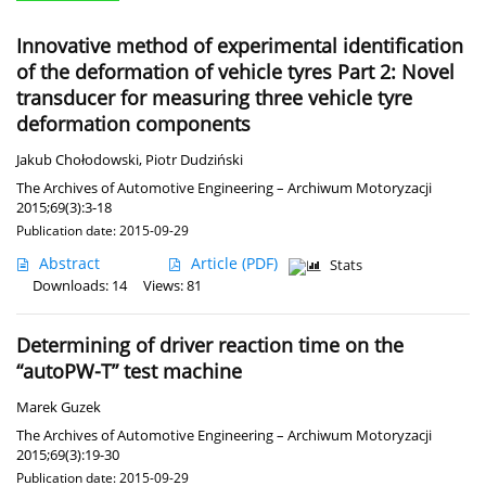
Innovative method of experimental identification
of the deformation of vehicle tyres Part 2: Novel
transducer for measuring three vehicle tyre
deformation components
Jakub Chołodowski
,
Piotr Dudziński
The Archives of Automotive Engineering – Archiwum Motoryzacji
2015;69(3):3-18
Publication date: 2015-09-29
Abstract
Article
(PDF)
Stats
Downloads: 14
Views: 81
Determining of driver reaction time on the
“autoPW-T” test machine
Marek Guzek
The Archives of Automotive Engineering – Archiwum Motoryzacji
2015;69(3):19-30
Publication date: 2015-09-29