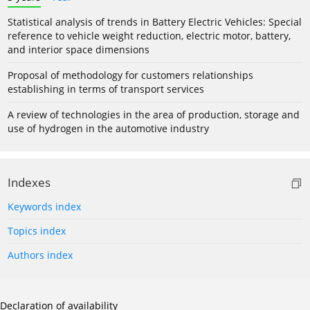
Statistical analysis of trends in Battery Electric Vehicles: Special
reference to vehicle weight reduction, electric motor, battery,
and interior space dimensions
Proposal of methodology for customers relationships
establishing in terms of transport services
A review of technologies in the area of production, storage and
use of hydrogen in the automotive industry
Indexes
Keywords index
Topics index
Authors index
Declaration of availability