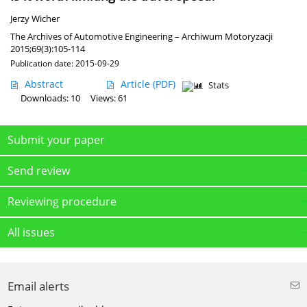
Jerzy Wicher
The Archives of Automotive Engineering – Archiwum Motoryzacji
2015;69(3):105-114
Publication date: 2015-09-29
Abstract
Article
(PDF)
Stats
Downloads: 10
Views: 61
Submit your paper
Send review
Reviewing procedure
All issues
Email alerts