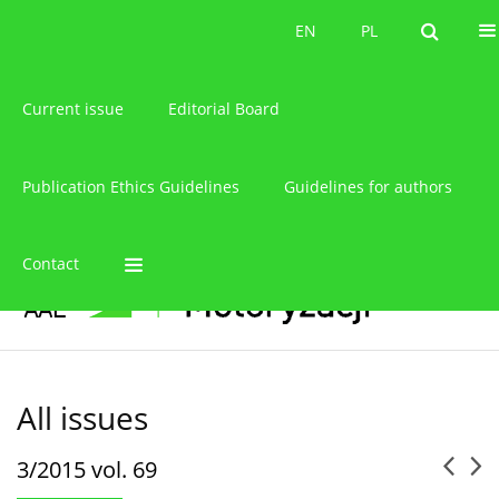
About the journal
EN
PL
EN
PL
Current issue
Editorial Board
Publication Ethics Guidelines
Guidelines for authors
Contact
All issues
3/2015 vol. 69