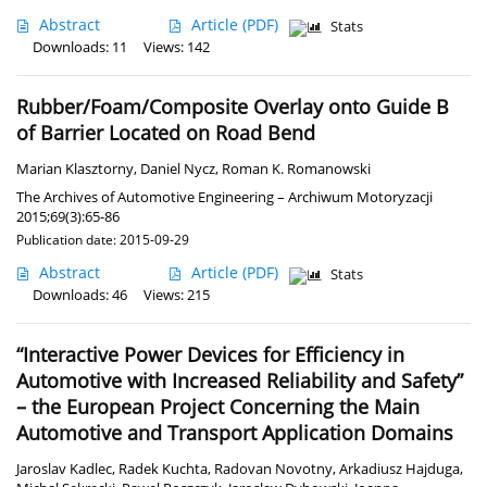
Abstract
Article
(PDF)
Stats
Downloads: 11
Views: 142
Rubber/Foam/Composite Overlay onto Guide B
of Barrier Located on Road Bend
Marian Klasztorny
,
Daniel Nycz
,
Roman K. Romanowski
The Archives of Automotive Engineering – Archiwum Motoryzacji
2015;69(3):65-86
Publication date: 2015-09-29
Abstract
Article
(PDF)
Stats
Downloads: 46
Views: 215
“Interactive Power Devices for Efficiency in
Automotive with Increased Reliability and Safety”
– the European Project Concerning the Main
Automotive and Transport Application Domains
Jaroslav Kadlec
,
Radek Kuchta
,
Radovan Novotny
,
Arkadiusz Hajduga
,