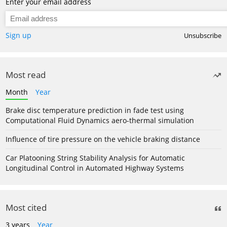
Enter your email address
Sign up
Unsubscribe
Most read
Month
Year
Brake disc temperature prediction in fade test using
Computational Fluid Dynamics aero-thermal simulation
Influence of tire pressure on the vehicle braking distance
Car Platooning String Stability Analysis for Automatic
Longitudinal Control in Automated Highway Systems
Most cited
3 years
Year