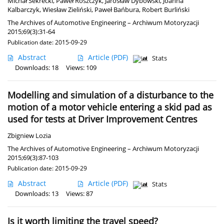
Michał Sekrecki
,
Paweł Roszczyk
,
Jarosław Dybowski
,
Joanna
Kalbarczyk
,
Wiesław Zieliński
,
Paweł Bańbura
,
Robert Burliński
The Archives of Automotive Engineering – Archiwum Motoryzacji
2015;69(3):31-64
Publication date: 2015-09-29
Abstract
Article
(PDF)
Stats
Downloads: 18
Views: 109
Modelling and simulation of a disturbance to the
motion of a motor vehicle entering a skid pad as
used for tests at Driver Improvement Centres
Zbigniew Lozia
The Archives of Automotive Engineering – Archiwum Motoryzacji
2015;69(3):87-103
Publication date: 2015-09-29
Abstract
Article
(PDF)
Stats
Downloads: 13
Views: 87
Is it worth limiting the travel speed?